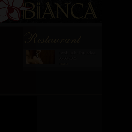
Restaurant
Innsbruck - Thursday,
06.08.2026
more...