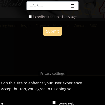
I confirm that this is my age
ning hours
Insight
Calendar
Newsletter
Contact
360°
Submit
Privacy settings
s on this site to enhance your user experience
e Accept button, you agree to us doing so.
Casa Bianca Innsbruck
Facebook
|
Instagram
ig
Statistik