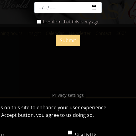
I confirm that this is my age
ning hours
Insight
Calendar
Newsletter
Contact
360°
Submit
Privacy settings
s on this site to enhance your user experience
e Accept button, you agree to us doing so.
Casa Bianca Innsbruck
Facebook
|
Instagram
ig
Statistik