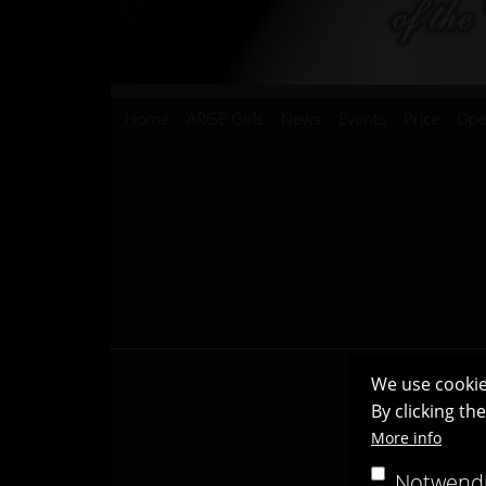
Hauptnavigation
Home
ARGE Girls
News
Events
Price
Ope
We use cookie
By clicking th
More info
Notwend