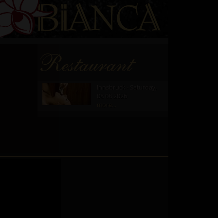
Restaurant
Innsbruck - Saturday,
08.08.2026
more...