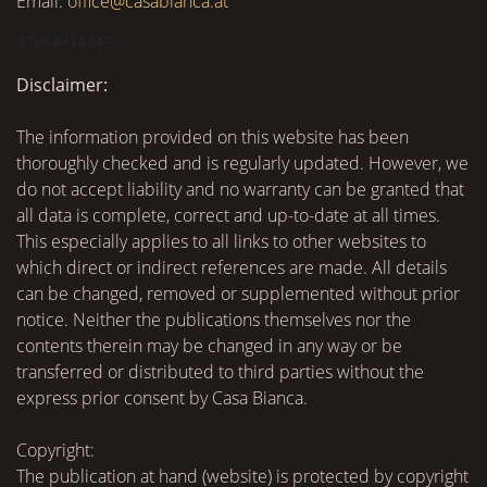
Email:
office@casabianca.at
ATU64914347
Disclaimer:
The information provided on this website has been
thoroughly checked and is regularly updated. However, we
do not accept liability and no warranty can be granted that
all data is complete, correct and up-to-date at all times.
This especially applies to all links to other websites to
which direct or indirect references are made. All details
can be changed, removed or supplemented without prior
notice. Neither the publications themselves nor the
contents therein may be changed in any way or be
transferred or distributed to third parties without the
express prior consent by Casa Bianca.
Copyright:
The publication at hand (website) is protected by copyright