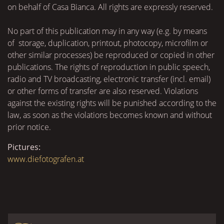
on behalf of Casa Bianca. All rights are expressly reserved.
No part of this publication may in any way (e.g. by means
of storage, duplication, printout, photocopy, microfilm or
other similar processes) be reproduced or copied in other
publications. The rights of reproduction in public speech,
radio and TV broadcasting, electronic transfer (incl. email)
or other forms of transfer are also reserved. Violations
against the existing rights will be punished according to the
law, as soon as the violations becomes known and without
prior notice.
Pictures:
www.diefotografen.at