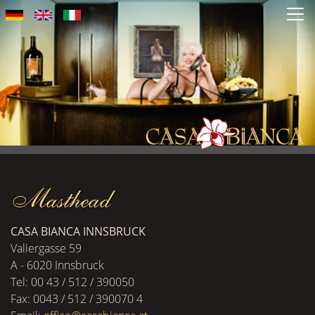
Skip
to
main
content
Masthead
CASA BIANCA INNSBRUCK
Valiergasse 59
A - 6020 Innsbruck
Tel: 00 43 / 512 / 390050
Fax: 0043 / 512 / 390070 4